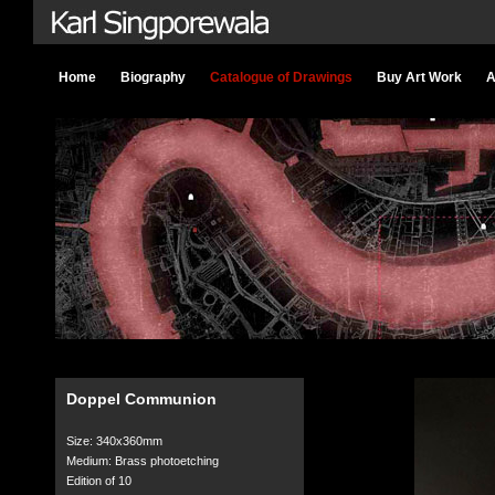
Home
Biography
Catalogue of Drawings
Buy Art Work
A
Doppel Communion
Size: 340x360mm
Medium: Brass photoetching
Edition of 10