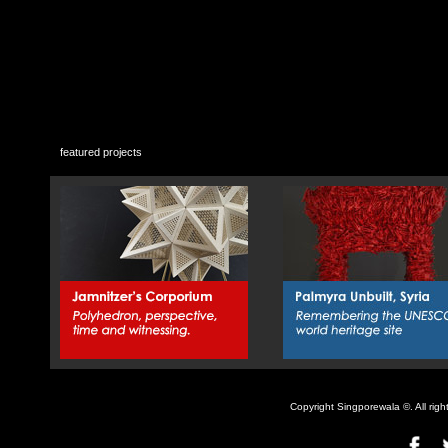
featured projects
Copyright Singporewala ©. All rig