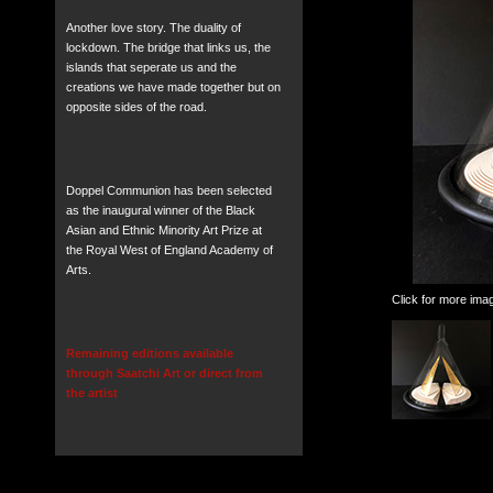
Another love story. The duality of
lockdown. The bridge that links us, the
islands that seperate us and the
creations we have made together but on
opposite sides of the road.
Doppel Communion has been selected
as the inaugural winner of the Black
Asian and Ethnic Minority Art Prize at
the Royal West of England Academy of
Arts.
Click for more ima
Remaining editions available
through Saatchi Art or direct from
the artist